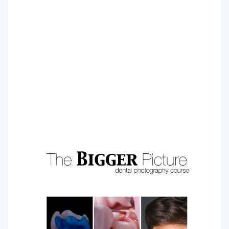
Injectable Technique
The injectable moulding technique is a modern technique
where shape and size of future restoration are pre-
planned and transferred to the final form via transparent
silicone.
COURSE PROGRAM