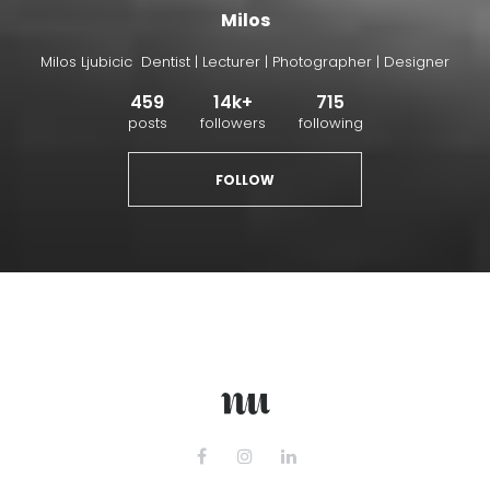
Milos
Milos Ljubicic Dentist | Lecturer | Photographer | Designer
459
14k+
715
posts
followers
following
FOLLOW