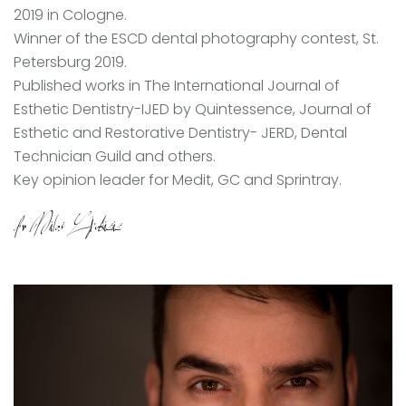
2019 in Cologne.
Winner of the ESCD dental photography contest, St.
Petersburg 2019.
Published works in The International Journal of
Esthetic Dentistry-IJED by Quintessence, Journal of
Esthetic and Restorative Dentistry- JERD, Dental
Technician Guild and others.
Key opinion leader for Medit, GC and Sprintray.