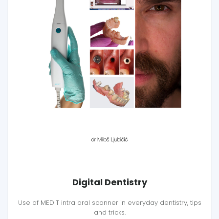
Digital Dentistry
Use of MEDIT intra oral scanner in everyday dentistry, tips
and tricks.