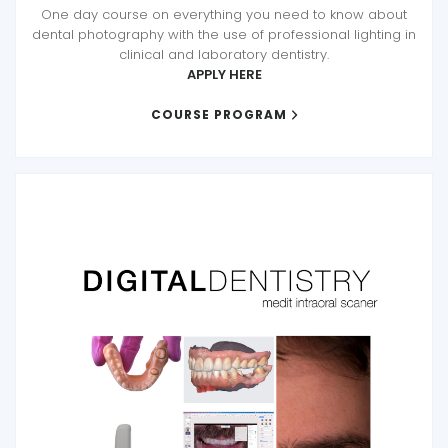
One day course on everything you need to know about
dental photography with the use of professional lighting in
clinical and laboratory dentistry.
APPLY HERE
COURSE PROGRAM