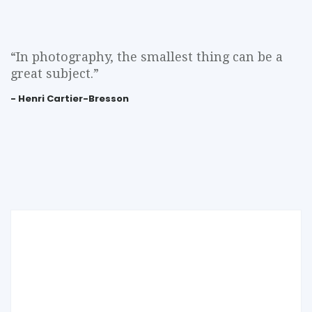
“In photography, the smallest thing can be a
great subject.”
- Henri Cartier-Bresson