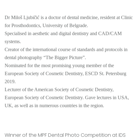
Dr Miloš Ljubičić is a doctor of dental medicine, resident at Clinic
for Prosthodontics, University of Belgrade.
Specialised in aesthetic and digital dentistry and CAD/CAM
systems.
Creator of the international course of standards and protocols in
dental photography “The Bigger Picture”.
Nominated for the most promising young member of the
European Society of Cosmetic Dentistry, ESCD St. Petersburg
2019.
Lecturer of the American Society of Cosmetic Dentistry,
European Society of Cosmetic Dentistry. Gave lectures in USA,
UK, as well as in numerous countries in the region.
Winner of the MPF Dental Photo Competition at IDS