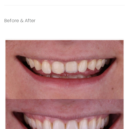
Before & After