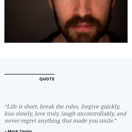
QUOTE
“
Life is short, break the rules, forgive quickly,
kiss slowly, love truly, laugh uncontrollably, and
never regret anything that made you smile.
”
- Mark Twain