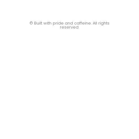
© Built with pride and caffeine. All rights
reserved.