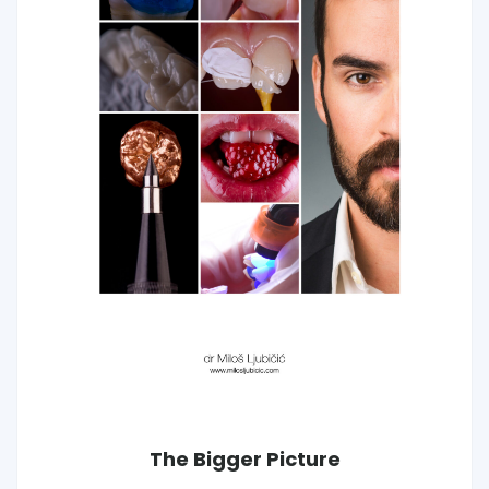
The Bigger Picture