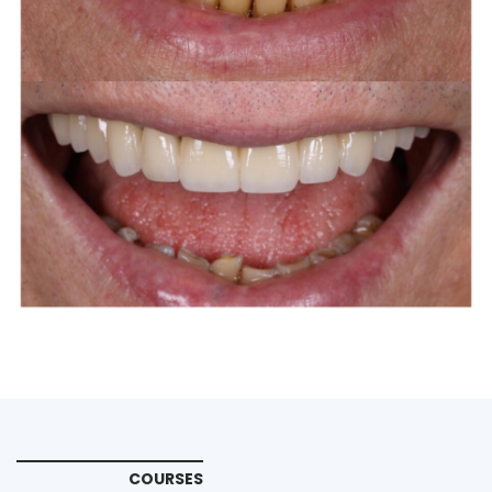
COURSES