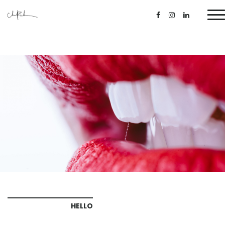
HELLO