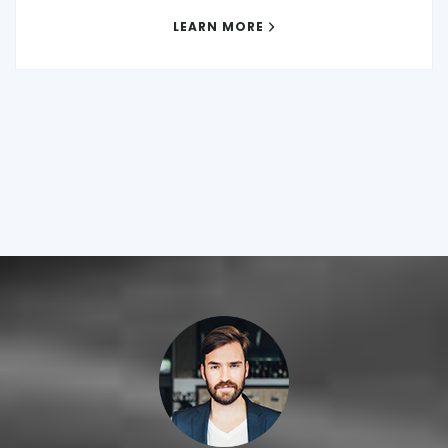
LEARN MORE